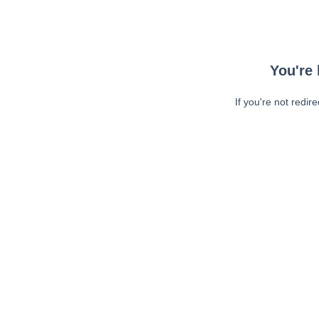
You're 
If you're not redir